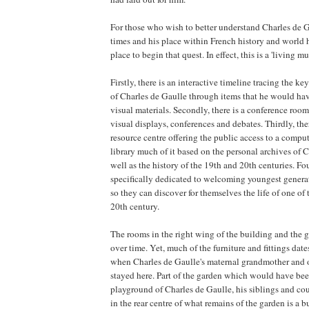
For those who wish to better understand Charles de Ga
times and his place within French history and world h
place to begin that quest. In effect, this is a 'living m
Firstly, there is an interactive timeline tracing the key
of Charles de Gaulle through items that he would h
visual materials. Secondly, there is a conference roo
visual displays, conferences and debates. Thirdly, the
resource centre offering the public access to a compu
library much of it based on the personal archives of 
well as the history of the 19th and 20th centuries. Fou
specifically dedicated to welcoming youngest generat
so they can discover for themselves the life of one of th
20th century.
The rooms in the right wing of the building and the
over time. Yet, much of the furniture and fittings date
when Charles de Gaulle's maternal grandmother and ot
stayed here. Part of the garden which would have be
playground of Charles de Gaulle, his siblings and co
in the rear centre of what remains of the garden is a b