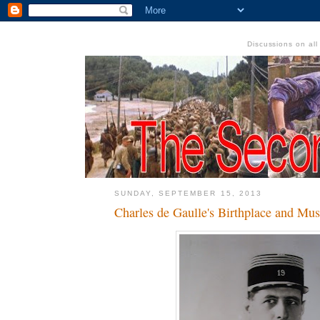
Discussions on al
SUNDAY, SEPTEMBER 15, 2013
Charles de Gaulle's Birthplace and Mu