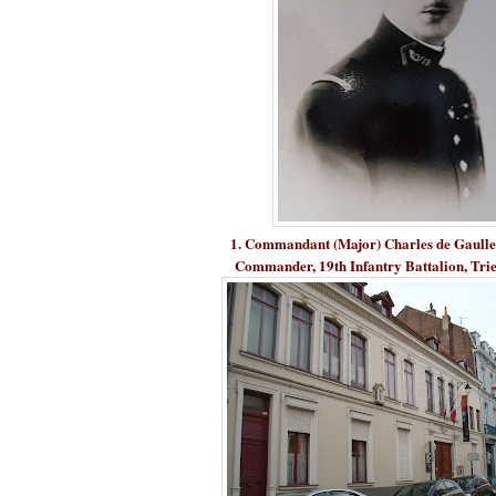
1. Commandant (Major) Charles de Gaulle (
Commander, 19th Infantry Battalion, Trie