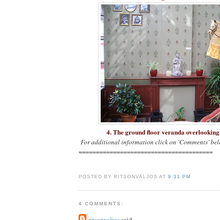
4. The ground floor veranda overlookin
For additional information click on 'Comments' bel
=======================================
POSTED BY RITSONVALJOS AT
9:31 PM
4 COMMENTS:
ritsonvaljos
said...