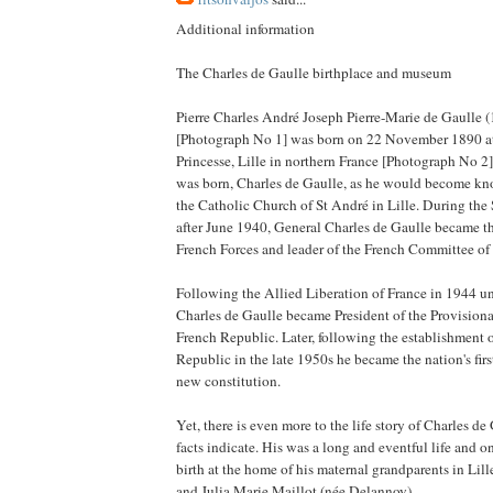
Additional information
The Charles de Gaulle birthplace and museum
Pierre Charles André Joseph Pierre-Marie de Gaulle 
[Photograph No 1] was born on 22 November 1890 at
Princesse, Lille in northern France [Photograph No 2
was born, Charles de Gaulle, as he would become kn
the Catholic Church of St André in Lille. During th
after June 1940, General Charles de Gaulle became th
French Forces and leader of the French Committee of
Following the Allied Liberation of France in 1944 un
Charles de Gaulle became President of the Provision
French Republic. Later, following the establishment 
Republic in the late 1950s he became the nation's firs
new constitution.
Yet, there is even more to the life story of Charles d
facts indicate. His was a long and eventful life and o
birth at the home of his maternal grandparents in Lill
and Julia Marie Maillot (née Delannoy).