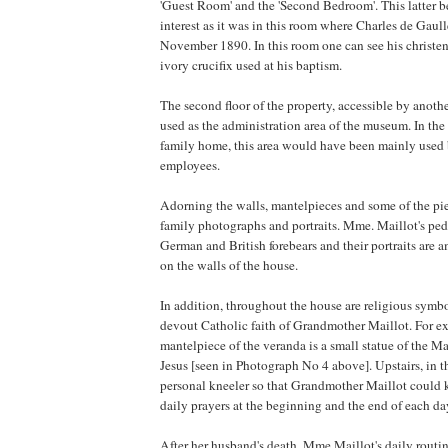
'Guest Room' and the 'Second Bedroom'. This latter b
interest as it was in this room where Charles de Gaul
November 1890. In this room one can see his christe
ivory crucifix used at his baptism.
The second floor of the property, accessible by another
used as the administration area of the museum. In the
family home, this area would have been mainly used
employees.
Adorning the walls, mantelpieces and some of the piec
family photographs and portraits. Mme. Maillot's pe
German and British forebears and their portraits are
on the walls of the house.
In addition, throughout the house are religious symbo
devout Catholic faith of Grandmother Maillot. For e
mantelpiece of the veranda is a small statue of the 
Jesus [seen in Photograph No 4 above]. Upstairs, in 
personal kneeler so that Grandmother Maillot could 
daily prayers at the beginning and the end of each da
After her husband's death, Mme Maillot's daily routi