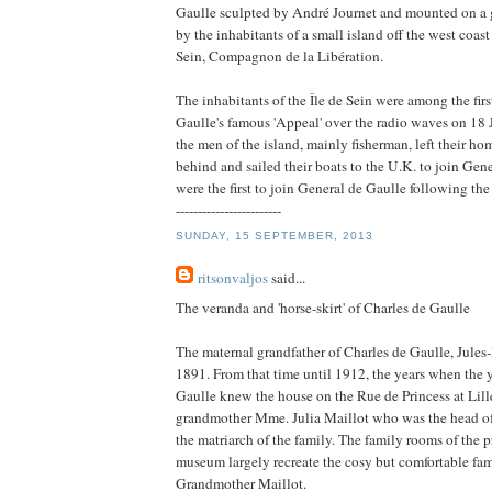
Gaulle sculpted by André Journet and mounted on a 
by the inhabitants of a small island off the west coast 
Sein, Compagnon de la Libération.
The inhabitants of the Île de Sein were among the firs
Gaulle's famous 'Appeal' over the radio waves on 18 
the men of the island, mainly fisherman, left their ho
behind and sailed their boats to the U.K. to join Gen
were the first to join General de Gaulle following the
------------------------
SUNDAY, 15 SEPTEMBER, 2013
ritsonvaljos
said...
The veranda and 'horse-skirt' of Charles de Gaulle
The maternal grandfather of Charles de Gaulle, Jules-
1891. From that time until 1912, the years when the
Gaulle knew the house on the Rue de Princess at Lille
grandmother Mme. Julia Maillot who was the head o
the matriarch of the family. The family rooms of the 
museum largely recreate the cosy but comfortable fa
Grandmother Maillot.