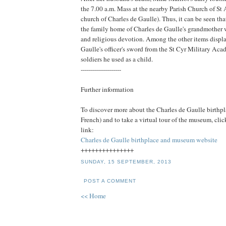
the 7.00 a.m. Mass at the nearby Parish Church of St
church of Charles de Gaulle). Thus, it can be seen tha
the family home of Charles de Gaulle's grandmother 
and religious devotion. Among the other items displ
Gaulle's officer's sword from the St Cyr Military Ac
soldiers he used as a child.
--------------------
Further information
To discover more about the Charles de Gaulle birthp
French) and to take a virtual tour of the museum, cli
link:
Charles de Gaulle birthplace and museum website
+++++++++++++++
SUNDAY, 15 SEPTEMBER, 2013
POST A COMMENT
<< Home