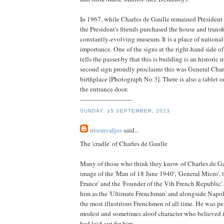
In 1967, while Charles de Gaulle remained President 
the President's friends purchased the house and trans
constantly-evolving museum. It is a place of national
importance. One of the signs at the right-hand side of
tells the passer-by that this is building is an histori
second sign proudly proclaims this was General Char
birthplace [Photograph No 3]. There is also a tablet o
the entrance door.
--------------------------
SUNDAY, 15 SEPTEMBER, 2013
ritsonvaljos
said...
The 'cradle' of Charles de Gaulle
Many of those who think they know of Charles de Ga
image of the 'Man of 18 June 1940', 'General Micro', t
France' and the 'Founder of the Vth French Republic'
him as the 'Ultimate Frenchman' and alongside Napo
the most illustrious Frenchmen of all time. He was p
modest and sometimes aloof character who believed i
had laid out for him.