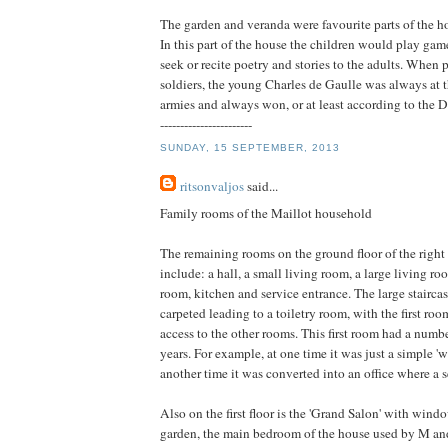
The garden and veranda were favourite parts of the ho
In this part of the house the children would play gam
seek or recite poetry and stories to the adults. When 
soldiers, the young Charles de Gaulle was always at 
armies and always won, or at least according to the 
-----------------------
SUNDAY, 15 SEPTEMBER, 2013
ritsonvaljos
said...
Family rooms of the Maillot household
The remaining rooms on the ground floor of the right
include: a hall, a small living room, a large living ro
room, kitchen and service entrance. The large staircase 
carpeted leading to a toiletry room, with the first roo
access to the other rooms. This first room had a numbe
years. For example, at one time it was just a simple '
another time it was converted into an office where a 
Also on the first floor is the 'Grand Salon' with win
garden, the main bedroom of the house used by M an