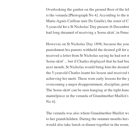
Overlooking the garden on the ground floor of the lef
is the veranda [Photograph No 4]. According to the
Marie-Agnès Cailliau (née De Gaulle), the sister of C
5-year-old for a St Nicholas' Day present (6 Decembe
had long dreamed of receiving a 'horse-skirt', in Fren
However, on St Nicholas' Day 1896, because the you
punishment his parents withheld the desired gift for a
received a letter from St Nicholas saying he had not 
'horse-skirt' ... but if Charles displayed that he had be
next month, St Nicholas would bring him the desired 
the 5-year-old Charles learnt his lesson and received th
achieving his merit. These were early lessons for the
overcoming a major disappointment, discipline, persi
The 'horse-skirt' can be seen hanging at the right-hand
mantelpiece in the veranda of Grandmother Maillot'
No 4].
The veranda was also where Grandmother Maillot woul
to her grandchildren. During the summer months her
would also take lunch or dinner together in the room.