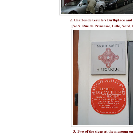
2. Charles de Gaulle's Birthplace a
[No 9, Rue de Princesse, Lille, Nord,
3. Two of the signs at the museum e